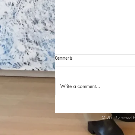
Comments
Write a comment...
Ausstellung IN or OUT of BALANCE - 27.
März -3. April 2024
© 2019 created b