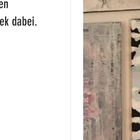
en
ek dabei.