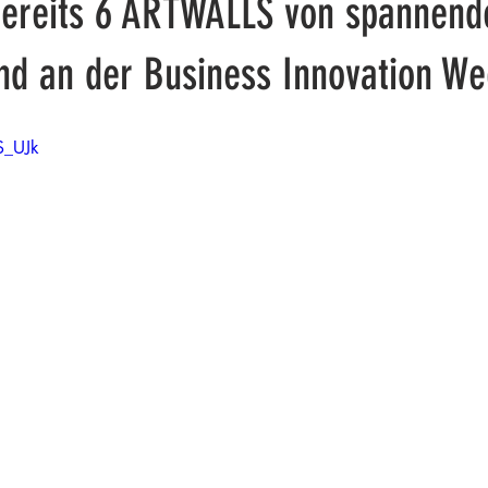
Bereits 6 ARTWALLS von spannend
ind an der Business Innovation We
S_UJk