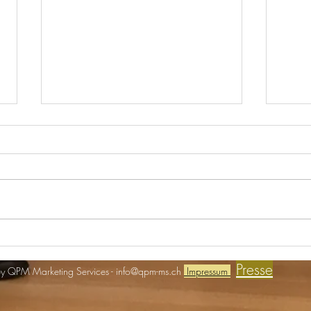
Real Estate meets ART
Einlad
Presse
y QPM Marketing Services -
info@qpm-ms.ch
Impressum