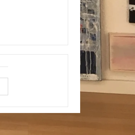
ung für Kunstliebhaber