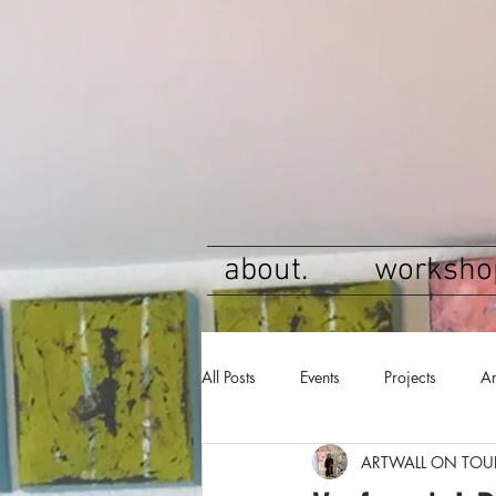
about.
worksho
All Posts
Events
Projects
Ar
ARTWALL ON TOU