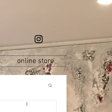
.
online store.