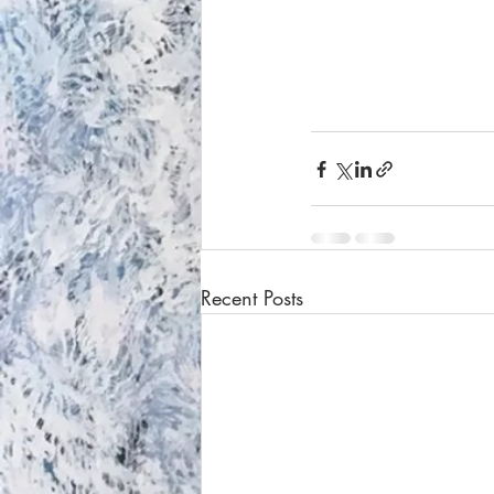
Recent Posts