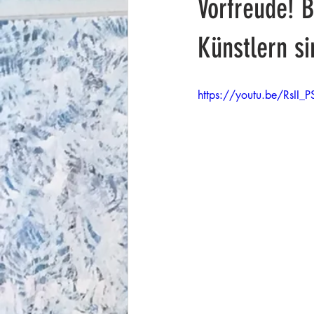
Vorfreude! 
Künstlern s
https://youtu.be/RsII_P