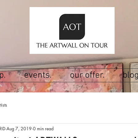
p.
events.
our offer.
blog
tists
R©
Aug 7, 2019
0 min read