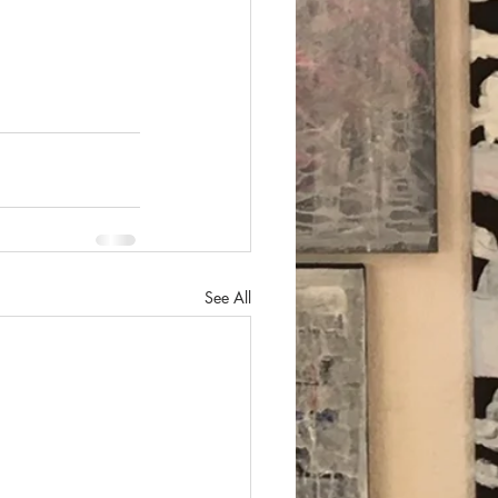
See All