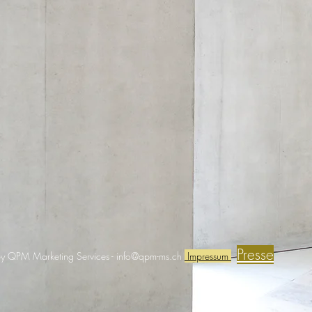
Presse
y QPM Marketing Services -
info@qpm-ms.ch
Impressum