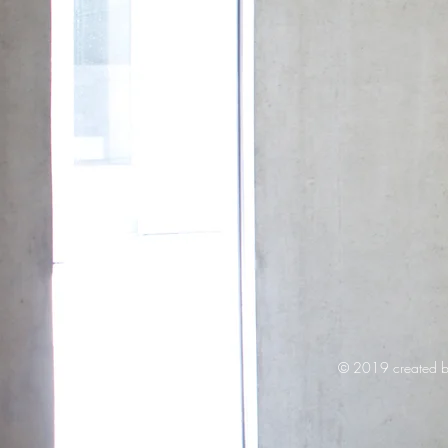
© 2019 created b