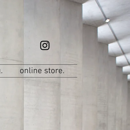
.
online store.