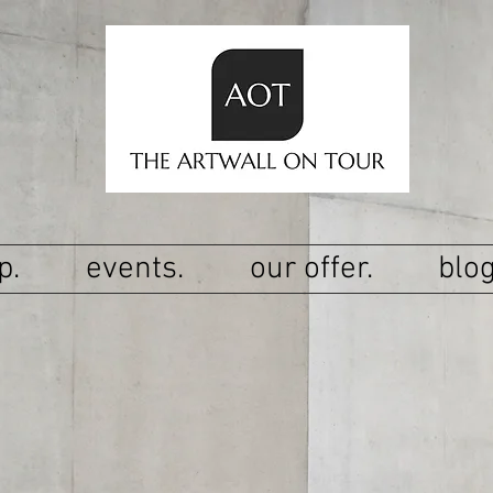
p.
events.
our offer.
blog