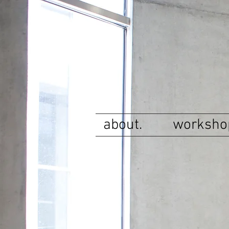
about.
worksho