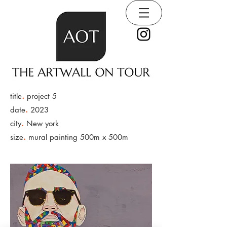
.
title
project 5
.
date
2023
.
city
New york
.
size
mural painting 500m x 500m